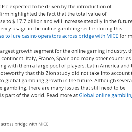
also expected to be driven by the introduction of
rm highlighted the fact that the total value of
 to $ 17.7 billion and will increase steadily in the future
rrency usage in the online gambling sector during this
 to lure casino operators across bridge with MICE
for m
 largest growth segment for the online gaming industry, 
e continent. Italy, France, Spain and many other countries
ging with them a large pool of players. Latin America and 
s noteworthy that this Zion study did not take into account 
o global gambling growth in the future. Although severa
ne gambling, there are many issues that still need to be
is part of the world. Read more at
Global online gamblin
 across bridge with MICE