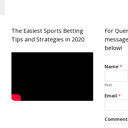
The Easiest Sports Betting
For Quer
Tips and Strategies in 2020
message 
below!
Name
*
First
Email
*
Comment 