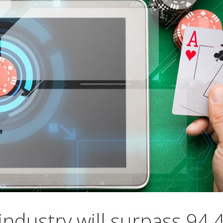
industry will surpass 94.