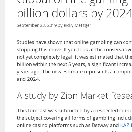
billion dollars by 202
September 23, 2019
by
Ricky Metzger
Studies have shown that online gambling can cont
stopping this move! If you look at the conservati
not yet completely legal, it was estimated that t
billion within the next 5 years, a significant incr
years ago. The new estimate represents a compo
and 2024.
A study by Zion Market Rese
This forecast was submitted by a respected comp
the subject covering all forms of gambling inclu
online casino platforms such as Betway and
KAZI