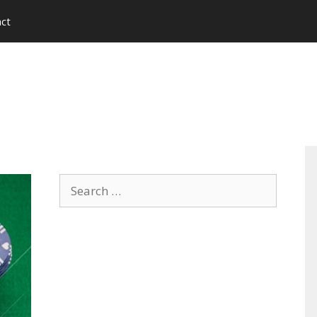
ct
Search
for: