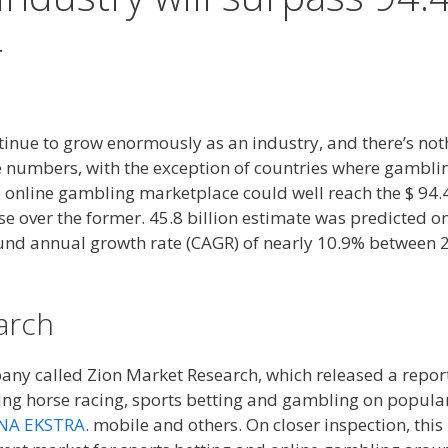
4
inue to grow enormously as an industry, and there’s not
ve numbers, with the exception of countries where gamblin
he online gambling marketplace could well reach the $ 94.
ease over the former. 45.8 billion estimate was predicted o
und annual growth rate (CAGR) of nearly 10.9% between 
arch
any called Zion Market Research, which released a repor
ding horse racing, sports betting and gambling on popula
NA EKSTRA
. mobile and others. On closer inspection, this