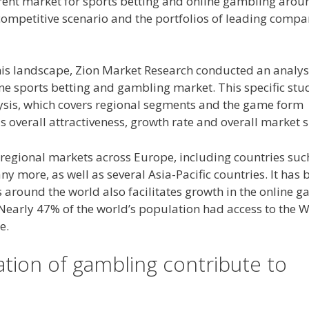
rrent market for sports betting and online gambling arou
competitive scenario and the portfolios of leading compa
his landscape, Zion Market Research conducted an analys
line sports betting and gambling market. This specific stu
lysis, which covers regional segments and the game form
verall attractiveness, growth rate and overall market s
 regional markets across Europe, including countries suc
y more, as well as several Asia-Pacific countries. It has 
ss around the world also facilitates growth in the online 
 Nearly 47% of the world’s population had access to the 
e.
ation of gambling contribute to