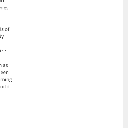
nd
nies
is of
dy
ize.
h as
been
gaming
World