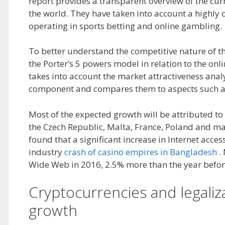
report provides a transparent overview of the cu
the world. They have taken into account a highly 
operating in sports betting and online gambling.
To better understand the competitive nature of t
the Porter’s 5 powers model in relation to the on
takes into account the market attractiveness ana
component and compares them to aspects such as o
Most of the expected growth will be attributed to
the Czech Republic, Malta, France, Poland and man
found that a significant increase in Internet acce
industry
crash of casino empires in Bangladesh
.
Wide Web in 2016, 2.5% more than the year befor
Cryptocurrencies and legaliz
growth