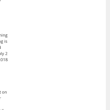
hing
g is
4
nly 2
2018
t on
r