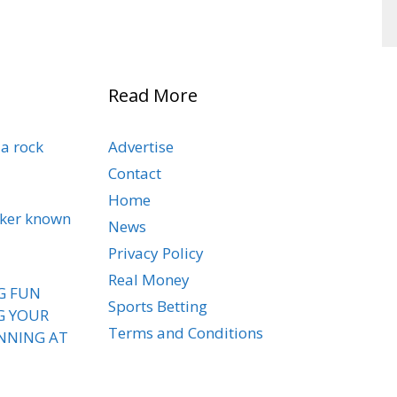
Read More
 a rock
Advertise
Contact
Home
oker known
News
Privacy Policy
Real Money
G FUN
Sports Betting
G YOUR
Terms and Conditions
NNING AT