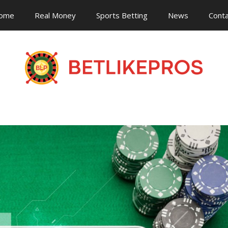
ome
Real Money
Sports Betting
News
Conta