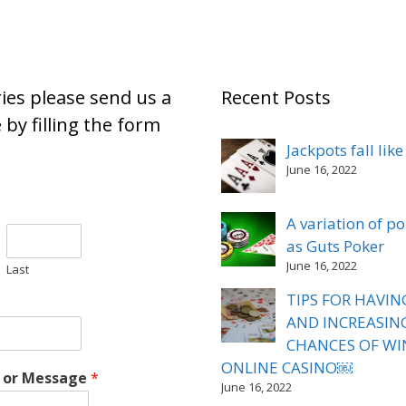
ies please send us a
Recent Posts
by filling the form
Jackpots fall like
June 16, 2022
A variation of p
as Guts Poker
June 16, 2022
Last
TIPS FOR HAVIN
AND INCREASIN
CHANCES OF WI
ONLINE CASINO￼
or Message
*
June 16, 2022