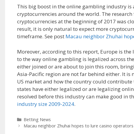
This big boost in the online gambling industry is 
cryptocurrencies around the world. The research fi
cryptocurrencies at the beginning of 2017 was close
result, it is only natural to expect more cryptocu
timeframe. See post
Macau neighbor Zhuhai hopes
Moreover, according to this report, Europe is the
to the way online gambling is legalized across th
either joined or are about to join this room, brin
Asia-Pacific region are not far behind either. It i
US market and how the country could contribute t
states have either legalized or are legalizing onli
resolved before this industry can make good in th
industry size 2009-2024
.
Categories
Betting News
Post
Macau neighbor Zhuhai hopes to lure casino operators
navigation