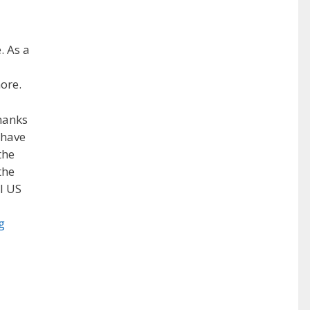
. As a
ore.
thanks
 have
the
the
l US
g