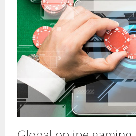
Global online gaming 