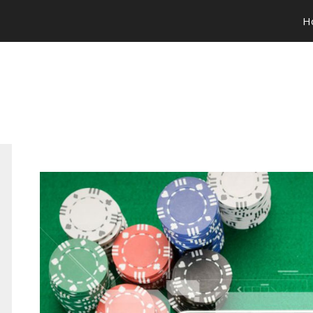
Skip
H
to
content