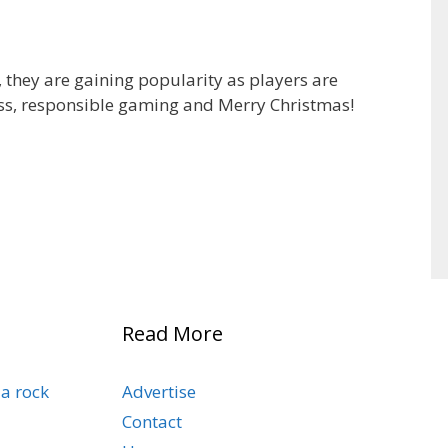
, they are gaining popularity as players are
ess, responsible gaming and Merry Christmas!
Read More
 a rock
Advertise
Contact