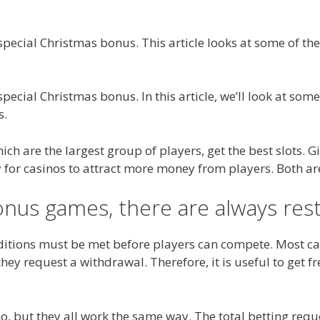
s a special Christmas bonus. This article looks at some of 
 a special Christmas bonus. In this article, we’ll look at 
s.
ich are the largest group of players, get the best slots. G
 for casinos to attract more money from players. Both are
nus games, there are always restr
ditions must be met before players can compete. Most ca
ey request a withdrawal. Therefore, it is useful to get f
 but they all work the same way. The total betting reques