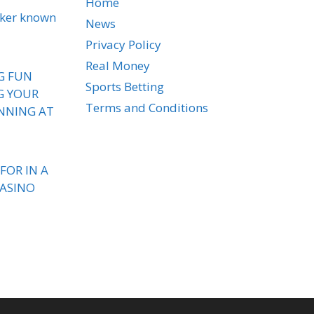
Home
oker known
News
Privacy Policy
Real Money
G FUN
Sports Betting
G YOUR
Terms and Conditions
NNING AT
FOR IN A
ASINO