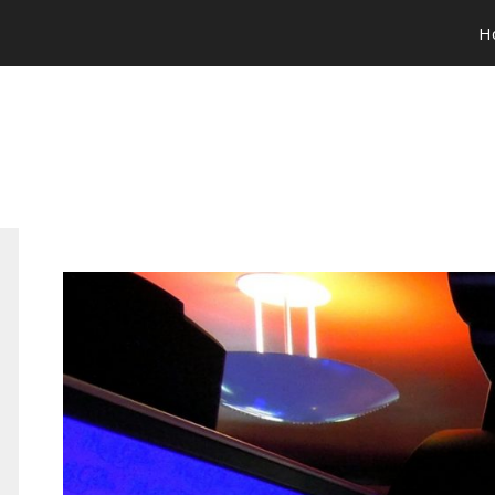
Skip
H
to
content