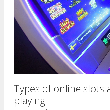
Types of online slot
playing