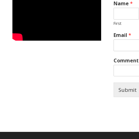
Name
*
First
Email
*
Comment 
Submit