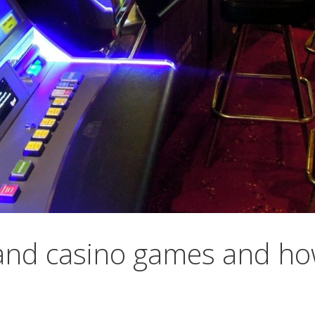
s and casino games and ho