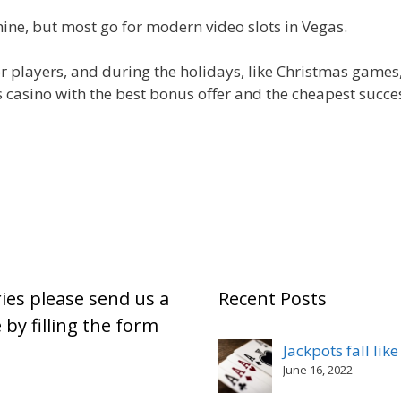
hine, but most go for modern video slots in Vegas.
or players, and during the holidays, like Christmas games
s casino with the best bonus offer and the cheapest succ
ies please send us a
Recent Posts
by filling the form
Jackpots fall like
June 16, 2022