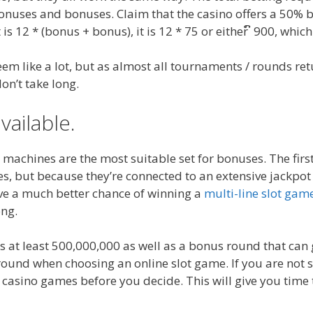
onuses and bonuses. Claim that the casino offers a 50% b
 12 * (bonus + bonus), it is 12 * 75 or either ົ 900, which
seem like a lot, but as almost all tournaments / rounds re
on’t take long.
ailable.
ot machines are the most suitable set for bonuses. The fir
es, but because they’re connected to an extensive jackpo
ve a much better chance of winning a
multi-line slot gam
ong.
 at least 500,000,000 as well as a bonus round that can g
round when choosing an online slot game. If you are not 
e casino games before you decide. This will give you time 