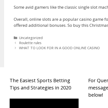
Some avid gamers like the classic single slot mac
Overall, online slots are a popular casino game f
offered additional bonuses. So buy this Christma
Categories
Uncategorized
Post
Roulette rules
navigation
WHAT TO LOOK FOR IN A GOOD ONLINE CASINO
The Easiest Sports Betting
For Quer
Tips and Strategies in 2020
message 
below!