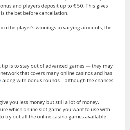
onus and players deposit up to € 50. This gives
 is the bet before cancellation.
turn the player’s winnings in varying amounts, the
st tip is to stay out of advanced games — they may
t network that covers many online casinos and has
e
along with bonus rounds – although the chances
ive you less money but still a lot of money.
sure which online slot game you want to use with
to try out all the online casino games available