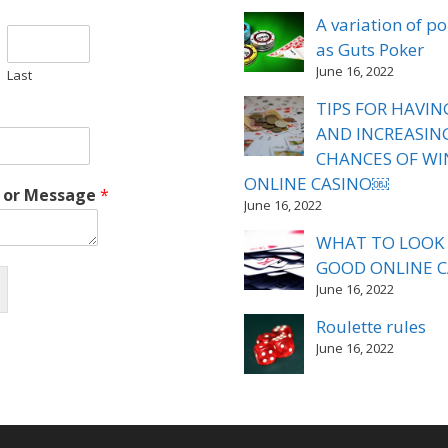
A variation of p
as Guts Poker
June 16, 2022
Last
TIPS FOR HAVIN
AND INCREASIN
CHANCES OF WI
ONLINE CASINO￼
or Message
*
June 16, 2022
WHAT TO LOOK 
GOOD ONLINE C
June 16, 2022
Roulette rules
June 16, 2022