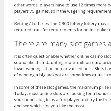
other words, players have to use 12 times more b
players 75 games, so if the wagering requirement is
Betting / Lotteries The € 900 lottery lottery may 
required transfer requirements for online poker d
There are many slot games av
It is often questionable whether online casino sl
sound like their daunting multi-million-euro priz
lower winnings than non-advanced ones. Slots ha
of winning a big jackpot are sometimes quite str
In some of these slot games, the maximum prize is
Today, most online slots are looking for a bonus 
your bonus, log in as a fun player and try the fre
and see which slot you like the most.