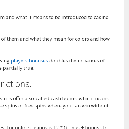
them and what it means to be introduced to casino
some of them and what they mean for colors and how
iving
players bonuses
doubles their chances of
 partially true.
ictions.
sinos offer a so-called cash bonus, which means
ree spins or free spins where you can win without
t for online casinos is 12 * (bonus + bonus). In