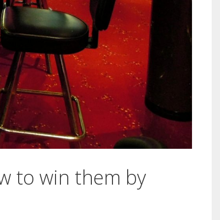
w to win them by