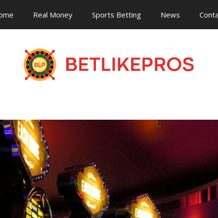
ome
Real Money
Sports Betting
News
Conta