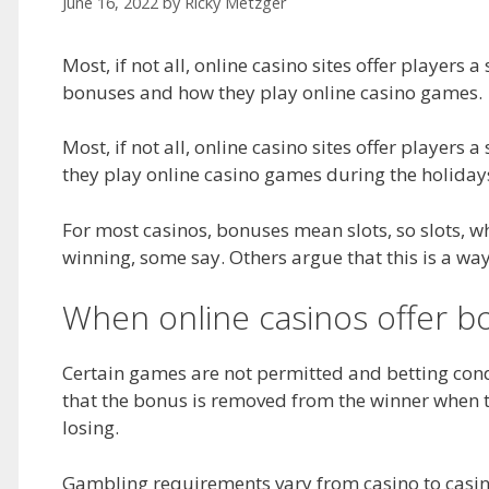
June 16, 2022
by
Ricky Metzger
Most, if not all, online casino sites offer player
bonuses and how they play online casino games.
Most, if not all, online casino sites offer players
they play online casino games during the holiday
For most casinos, bonuses mean slots, so slots, wh
winning, some say. Others argue that this is a way
When online casinos offer bo
Certain games are not permitted and betting con
that the bonus is removed from the winner when th
losing.
Gambling requirements vary from casino to casino,